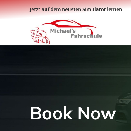
Zum
Jetzt auf dem neusten Simulator lernen!
Inhalt
springen
Book Now