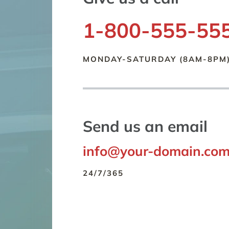
1-800-555-55
MONDAY-SATURDAY (8AM-8PM
Send us an email
info@your-domain.co
24/7/365