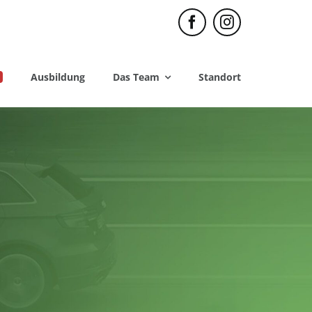
Ausbildung
Das Team
Standort