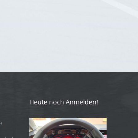
Heute noch Anmelden!
9