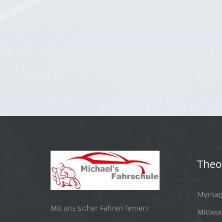
Theo
Montag:
Mit uns sicher Fahren lernen!
Mittwoc