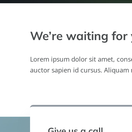
We’re waiting for 
Lorem ipsum dolor sit amet, conse
auctor sapien id cursus. Aliquam
Give us a call