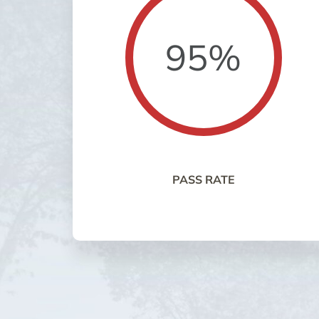
95%
PASS RATE