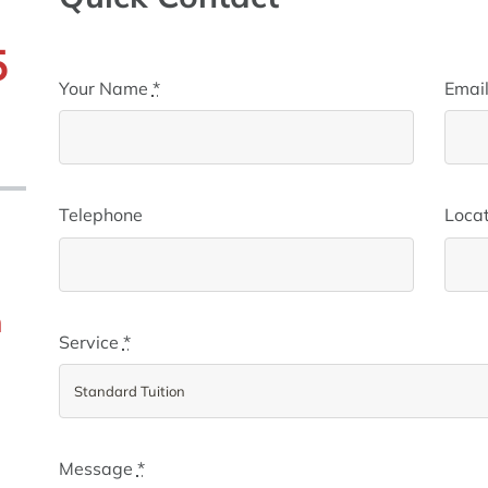
5
Your Name
*
Emai
)
Telephone
Locat
m
Service
*
Message
*