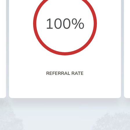
100%
REFERRAL RATE