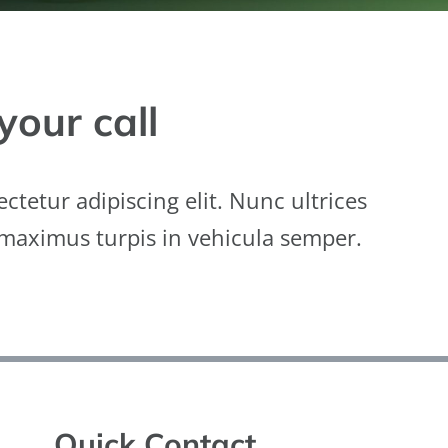
your call
ctetur adipiscing elit. Nunc ultrices
 maximus turpis in vehicula semper.
Quick Contact