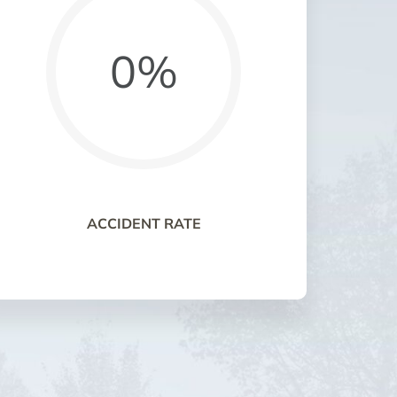
0%
ACCIDENT RATE