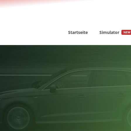
Startseite
Simulator
NEW