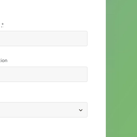
l
*
ion